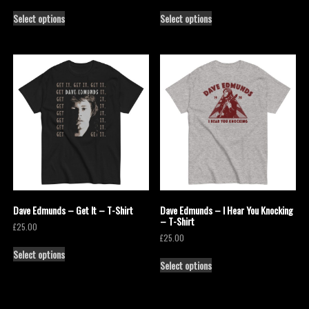
Select options
Select options
Dave Edmunds – Get It – T-Shirt
Dave Edmunds – I Hear You Knocking
– T-Shirt
£
25.00
£
25.00
Select options
Select options