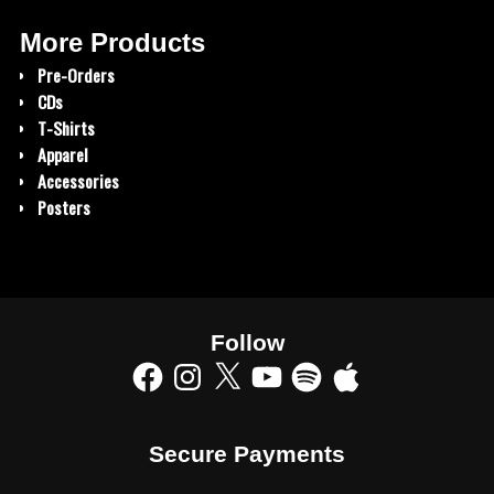
More Products
Pre-Orders
CDs
T-Shirts
Apparel
Accessories
Posters
Follow
Secure Payments