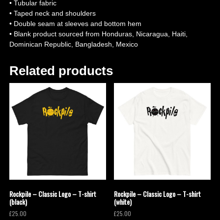
• Tubular fabric
• Taped neck and shoulders
• Double seam at sleeves and bottom hem
• Blank product sourced from Honduras, Nicaragua, Haiti,
Dominican Republic, Bangladesh, Mexico
Related products
Rockpile – Classic Logo – T-shirt
Rockpile – Classic Logo – T-shirt
(black)
(white)
£
25.00
£
25.00