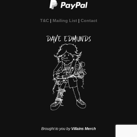
T&C
|
Mailing List
|
Contact
Brought to you by
Villains Merch