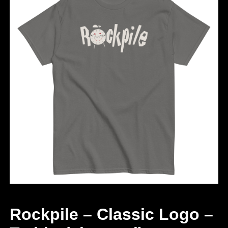
Rockpile – Classic Logo –