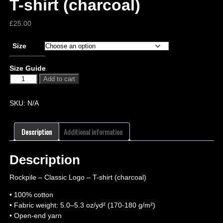
T-shirt (charcoal)
£
25.00
Size
Size Guide
Add to cart
SKU:
N/A
Description
Additional information
Description
Rockpile – Classic Logo – T-shirt (charcoal)
• 100% cotton
• Fabric weight: 5.0–5.3 oz/yd² (170-180 g/m²)
• Open-end yarn